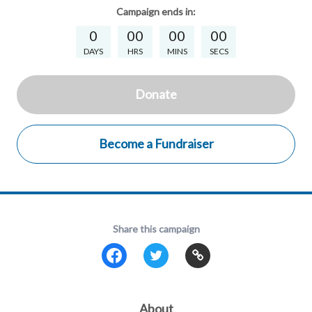
Campaign
ends in:
0
00
00
00
DAYS
HRS
MINS
SECS
Donate
Become a Fundraiser
Share this campaign
About