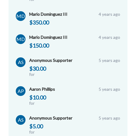
Mario Dominguez III
4 years ago
MD
$350.00
Mario Dominguez III
4 years ago
MD
$150.00
Anonymous Supporter
5 years ago
AS
$30.00
for
Noelle L
Aaron Phillips
5 years ago
AP
$10.00
for
Biola SMU Team
Anonymous Supporter
5 years ago
AS
$5.00
for
Noelle L