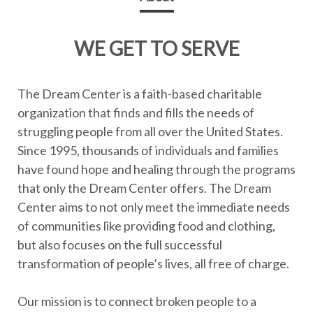
WE GET TO SERVE
The Dream Center is a faith-based charitable
organization that finds and fills the needs of
struggling people from all over the United States.
Since 1995, thousands of individuals and families
have found hope and healing through the programs
that only the Dream Center offers. The Dream
Center aims to not only meet the immediate needs
of communities like providing food and clothing,
but also focuses on the full successful
transformation of people’s lives, all free of charge.
Our mission is to connect broken people to a