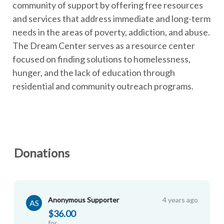
community of support by offering free resources
and services that address immediate and long-term
needs in the areas of poverty, addiction, and abuse.
The Dream Center serves as a resource center
focused on finding solutions to homelessness,
hunger, and the lack of education through
residential and community outreach programs.
Donations
Anonymous Supporter
4 years ago
AS
$36.00
for
Chris H