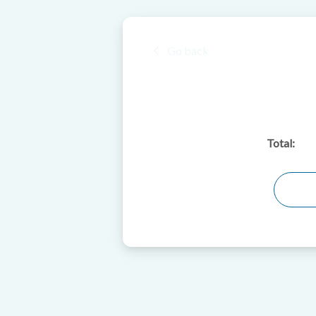
Go back
Total: