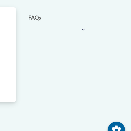
FAQs
settings